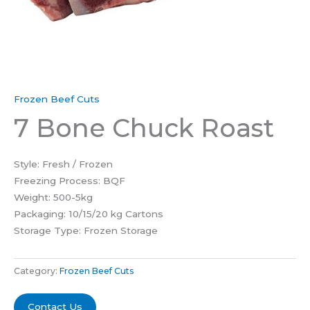
Frozen Beef Cuts
7 Bone Chuck Roast
Style: Fresh / Frozen
Freezing Process: BQF
Weight: 500-5kg
Packaging: 10/15/20 kg Cartons
Storage Type: Frozen Storage
Category:
Frozen Beef Cuts
Contact Us