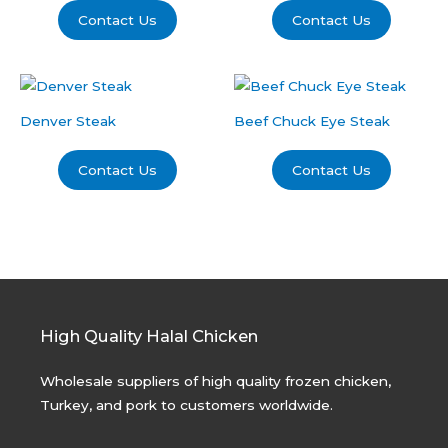
Contact Us
Contact Us
Denver Steak
Beef Chuck Eye Steak
Contact Us
Contact Us
High Quality Halal Chicken
Wholesale suppliers of high quality frozen chicken,
Turkey, and pork to customers worldwide.