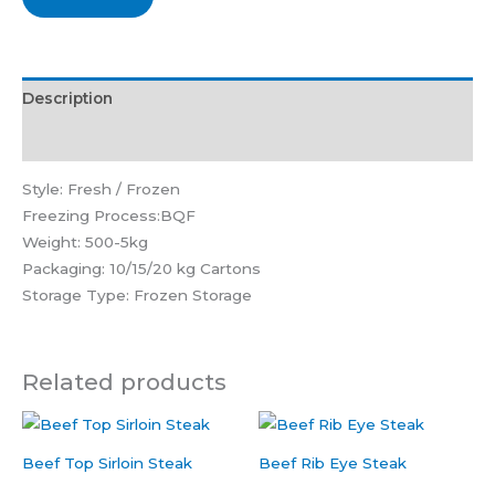
Description
Reviews (0)
Style: Fresh / Frozen
Freezing Process:BQF
Weight: 500-5kg
Packaging: 10/15/20 kg Cartons
Storage Type: Frozen Storage
Related products
Beef Top Sirloin Steak
Beef Rib Eye Steak