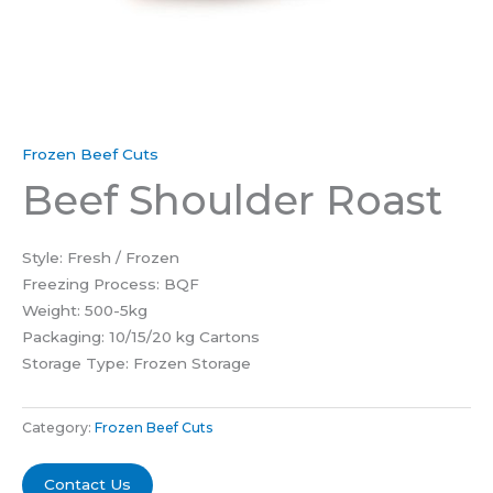
Frozen Beef Cuts
Beef Shoulder Roast
Style: Fresh / Frozen
Freezing Process: BQF
Weight: 500-5kg
Packaging: 10/15/20 kg Cartons
Storage Type: Frozen Storage
Category:
Frozen Beef Cuts
Contact Us