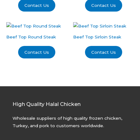
Contact Us
Contact Us
Beef Top Round Steak
Beef Top Sirloin Steak
Contact Us
Contact Us
High Quality Halal Chicken
Wholesale suppliers of high quality frozen chicken,
Turkey, and pork to customers worldwide.