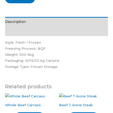
Description
Reviews (0)
Style: Fresh / Frozen
Freezing Process: BQF
Weight: 500-5kg
Packaging: 10/15/20 kg Cartons
Storage Type: Frozen Storage
Related products
Whole Beef Carcass
Beef T-bone Steak