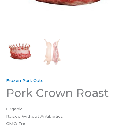
Frozen Pork Cuts
Pork Crown Roast
Organic
Raised Without Antibiotics
GMO Fre