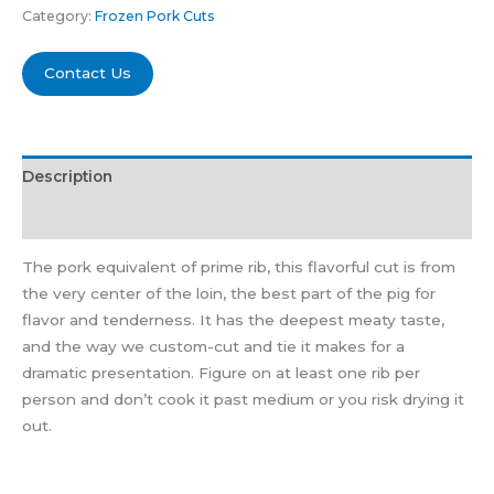
Category:
Frozen Pork Cuts
Contact Us
Description
Reviews (0)
The pork equivalent of prime rib, this flavorful cut is from
the very center of the loin, the best part of the pig for
flavor and tenderness. It has the deepest meaty taste,
and the way we custom-cut and tie it makes for a
dramatic presentation. Figure on at least one rib per
person and don’t cook it past medium or you risk drying it
out.