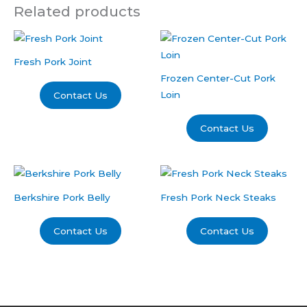
Related products
Fresh Pork Joint
Frozen Center-Cut Pork
Loin
Contact Us
Contact Us
Berkshire Pork Belly
Fresh Pork Neck Steaks
Contact Us
Contact Us